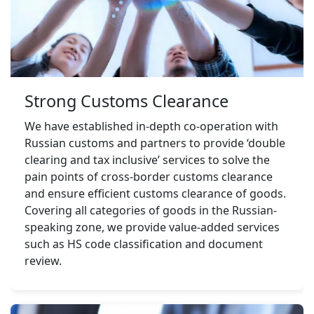
Strong Customs Clearance
We have established in-depth co-operation with 
Russian customs and partners to provide ‘double 
clearing and tax inclusive’ services to solve the 
pain points of cross-border customs clearance 
and ensure efficient customs clearance of goods. 
Covering all categories of goods in the Russian-
speaking zone, we provide value-added services 
such as HS code classification and document 
review.