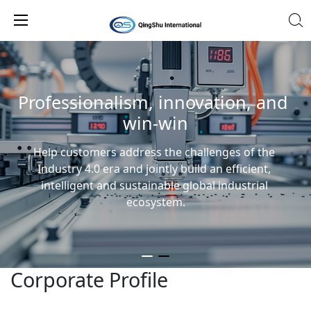
Professionalism, innovation, and 
win-win
Help customers address the challenges of the 
Industry 4.0 era and jointly build an efficient, 
intelligent and sustainable global industrial 
ecosystem.
Corporate Profile