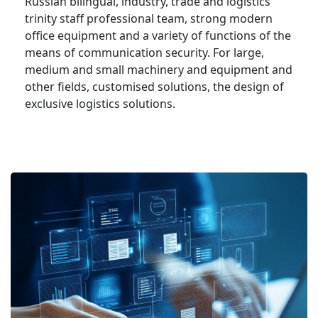
Russian bilingual, industry, trade and logistics
trinity staff professional team, strong modern
office equipment and a variety of functions of the
means of communication security. For large,
medium and small machinery and equipment and
other fields, customised solutions, the design of
exclusive logistics solutions.