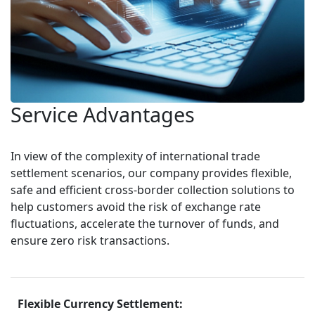
Service Advantages
In view of the complexity of international trade 
settlement scenarios, our company provides flexible, 
safe and efficient cross-border collection solutions to 
help customers avoid the risk of exchange rate 
fluctuations, accelerate the turnover of funds, and 
ensure zero risk transactions.
Flexible Currency Settlement: 