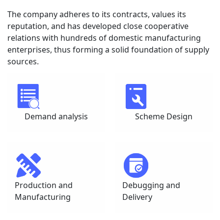
The company adheres to its contracts, values its 
reputation, and has developed close cooperative 
relations with hundreds of domestic manufacturing 
enterprises, thus forming a solid foundation of supply 
sources.
Demand analysis
Scheme Design
Production and 
Debugging and 
Manufacturing
Delivery