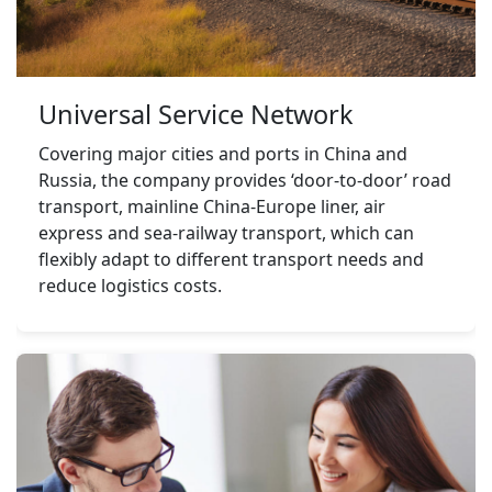
Universal Service Network
Covering major cities and ports in China and 
Russia, the company provides ‘door-to-door’ road 
transport, mainline China-Europe liner, air 
express and sea-railway transport, which can 
flexibly adapt to different transport needs and 
reduce logistics costs.