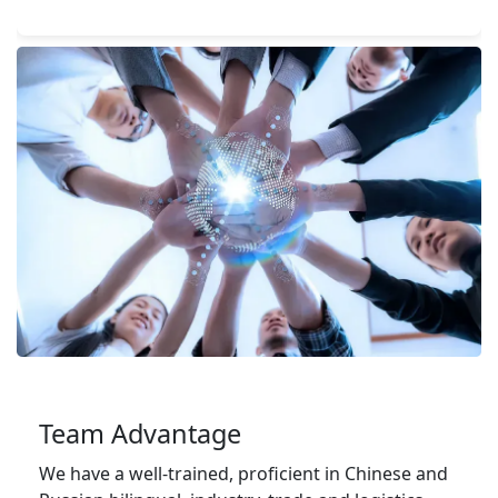
Team Advantage
We have a well-trained, proficient in Chinese and