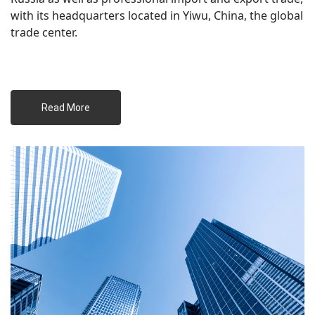
with its headquarters located in Yiwu, China, the global 
trade center.
 Read More 