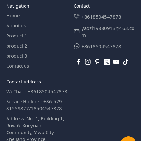
Navigation
contact
Home
+8618504547878
About us
yaozi19880913@163.co
m
Product 1
product 2
+8618504547878
product 3
Contact us
Contact Address
WeChat：+8618504547878
Service Hotline：+86-579-
81559877/18504547878
Address: No. 1, Building 1,
Row 6, Xueyuan
Community, Yiwu City,
Zhejiang Province