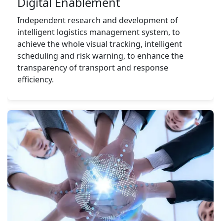
Digital Enablement
Independent research and development of 
intelligent logistics management system, to 
achieve the whole visual tracking, intelligent 
scheduling and risk warning, to enhance the 
transparency of transport and response 
efficiency.