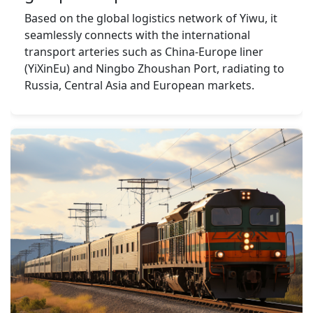
Based on the global logistics network of Yiwu, it 
seamlessly connects with the international 
transport arteries such as China-Europe liner 
(YiXinEu) and Ningbo Zhoushan Port, radiating to 
Russia, Central Asia and European markets.