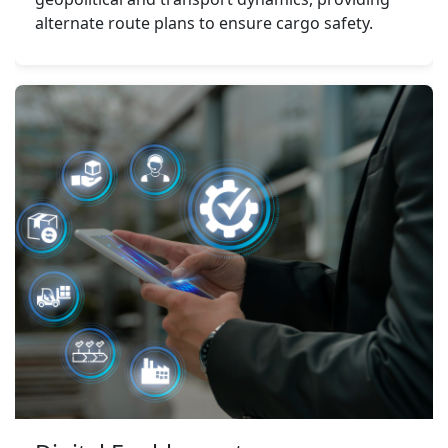
alternate route plans to ensure cargo safety.