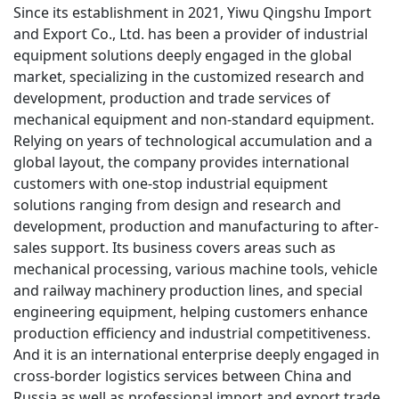
Since its establishment in 2021, Yiwu Qingshu Import 
and Export Co., Ltd. has been a provider of industrial 
equipment solutions deeply engaged in the global 
market, specializing in the customized research and 
development, production and trade services of 
mechanical equipment and non-standard equipment. 
Relying on years of technological accumulation and a 
global layout, the company provides international 
customers with one-stop industrial equipment 
solutions ranging from design and research and 
development, production and manufacturing to after-
sales support. Its business covers areas such as 
mechanical processing, various machine tools, vehicle 
and railway machinery production lines, and special 
engineering equipment, helping customers enhance 
production efficiency and industrial competitiveness. 
And it is an international enterprise deeply engaged in 
cross-border logistics services between China and 
Russia as well as professional import and export trade, 