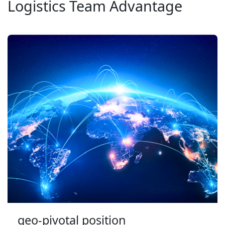
Logistics Team Advantage
geo-pivotal position