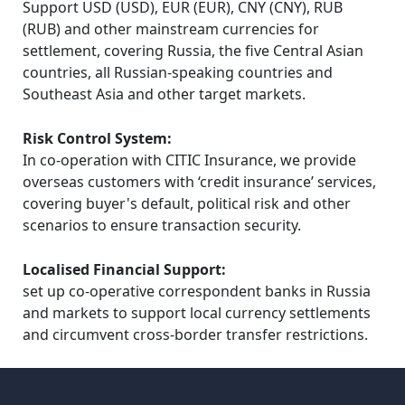
Support USD (USD), EUR (EUR), CNY (CNY), RUB 
(RUB) and other mainstream currencies for 
settlement, covering Russia, the five Central Asian 
countries, all Russian-speaking countries and 
Southeast Asia and other target markets.
Risk Control System:
In co-operation with CITIC Insurance, we provide 
overseas customers with ‘credit insurance’ services, 
covering buyer's default, political risk and other 
scenarios to ensure transaction security.
Localised Financial Support:
set up co-operative correspondent banks in Russia 
and markets to support local currency settlements 
and circumvent cross-border transfer restrictions.