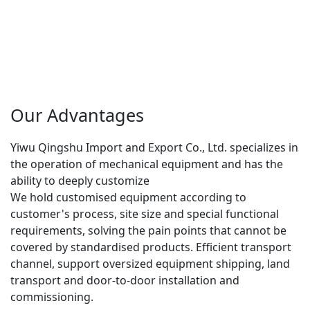
Our Advantages
Yiwu Qingshu Import and Export Co., Ltd. specializes in 
the operation of mechanical equipment and has the 
ability to deeply customize
We hold customised equipment according to 
customer's process, site size and special functional 
requirements, solving the pain points that cannot be 
covered by standardised products. Efficient transport 
channel, support oversized equipment shipping, land 
transport and door-to-door installation and 
commissioning.
