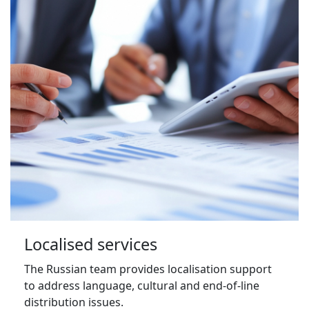
Localised services
The Russian team provides localisation support 
to address language, cultural and end-of-line 
distribution issues.