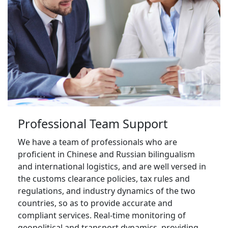
Professional Team Support
We have a team of professionals who are 
proficient in Chinese and Russian bilingualism 
and international logistics, and are well versed in 
the customs clearance policies, tax rules and 
regulations, and industry dynamics of the two 
countries, so as to provide accurate and 
compliant services. Real-time monitoring of 
geopolitical and transport dynamics, providing 